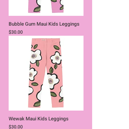
Bubble Gum Maui Kids Leggings
Price
$30.00
Wewak Maui Kids Leggings
Price
$30.00