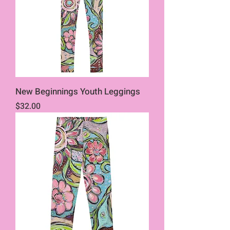
New Beginnings Youth Leggings
Price
$32.00