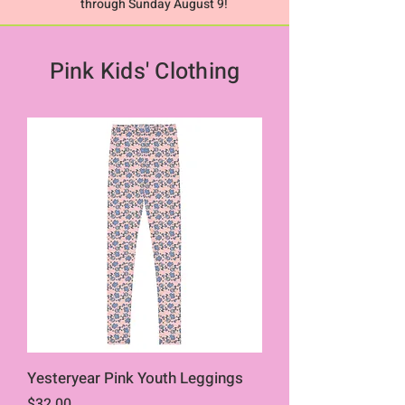
through Sunday August 9!
Pink Kids' Clothing
Yesteryear Pink Youth Leggings
Price
$32.00