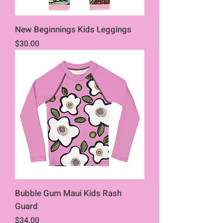
New Beginnings Kids Leggings
Price
$30.00
Bubble Gum Maui Kids Rash
Guard
Price
$34.00