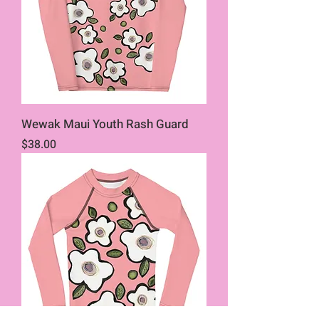
Wewak Maui Youth Rash Guard
Price
$38.00