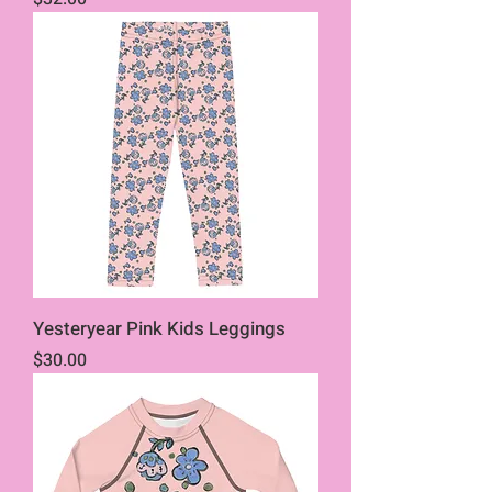
Yesteryear Pink Kids Leggings
Price
$30.00