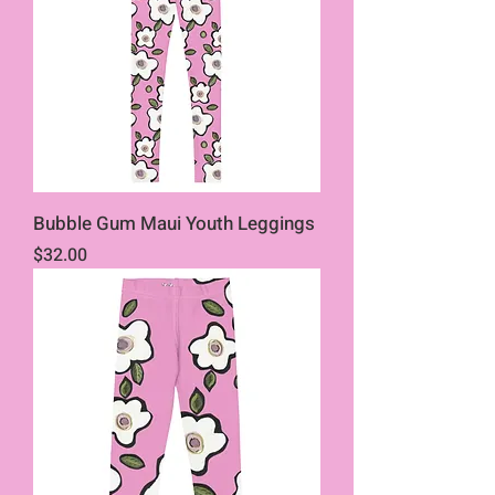
Bubble Gum Maui Youth Leggings
Price
$32.00