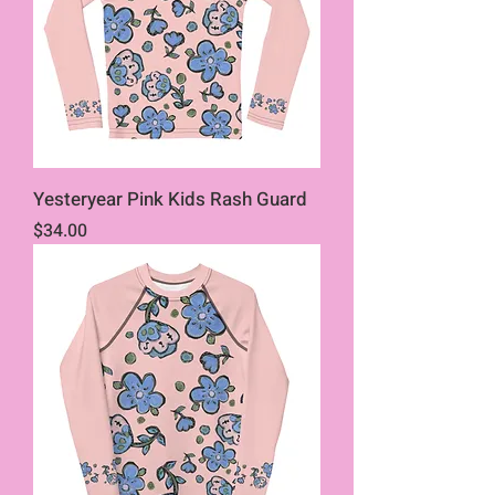
Yesteryear Pink Kids Rash Guard
Price
$34.00