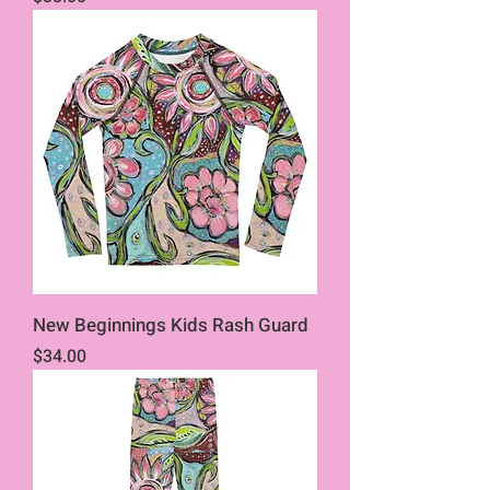
New Beginnings Kids Rash Guard
Price
$34.00