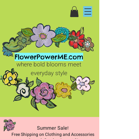
FlowerPowerME.com
where bold blooms meet
everyday style
Summer Sale
!
Free Shipping on Clothing and Accessories