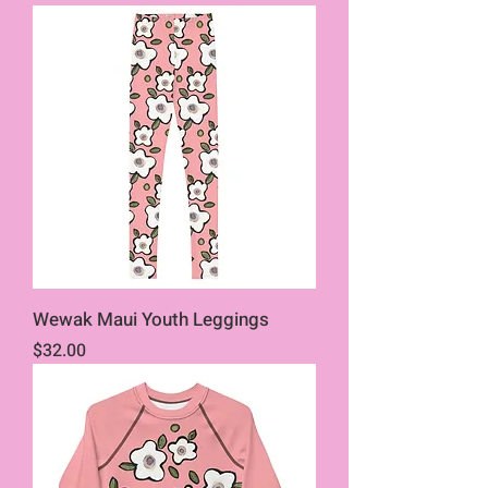
Wewak Maui Youth Leggings
Price
$32.00