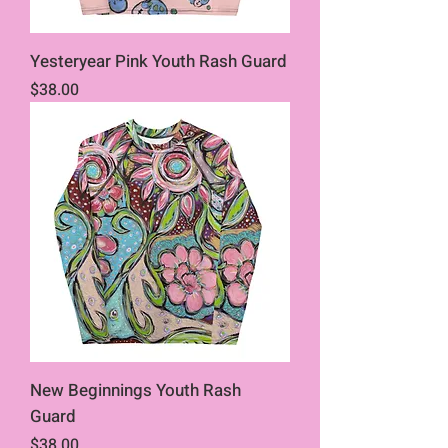
Yesteryear Pink Youth Rash Guard
Price
$38.00
New Beginnings Youth Rash
Guard
Price
$38.00