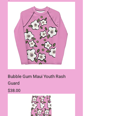
Bubble Gum Maui Youth Rash
Guard
Price
$38.00