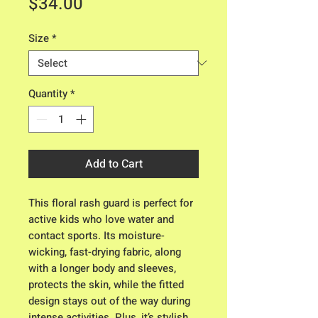
Price
$34.00
Size
*
Quantity
*
Add to Cart
This floral rash guard is perfect for
active kids who love water and
contact sports. Its moisture-
wicking, fast-drying fabric, along
with a longer body and sleeves,
protects the skin, while the fitted
design stays out of the way during
intense activities. Plus, it’s stylish