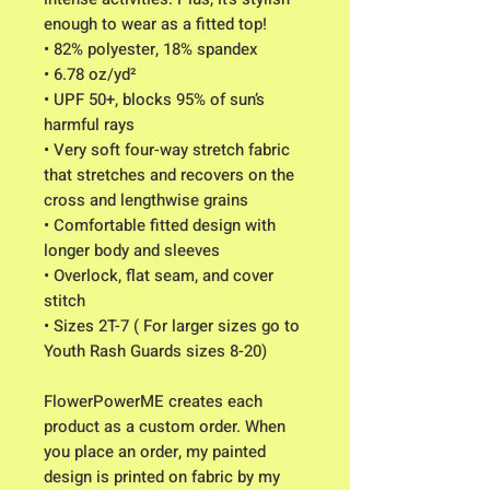
enough to wear as a fitted top!
• 82% polyester, 18% spandex
• 6.78 oz/yd²
• UPF 50+, blocks 95% of sun’s
harmful rays
• Very soft four-way stretch fabric
that stretches and recovers on the
cross and lengthwise grains
• Comfortable fitted design with
longer body and sleeves
• Overlock, flat seam, and cover
stitch
• Sizes 2T-7 ( For larger sizes go to
Youth Rash Guards sizes 8-20)
FlowerPowerME creates each
product as a custom order. When
you place an order, my painted
design is printed on fabric by my