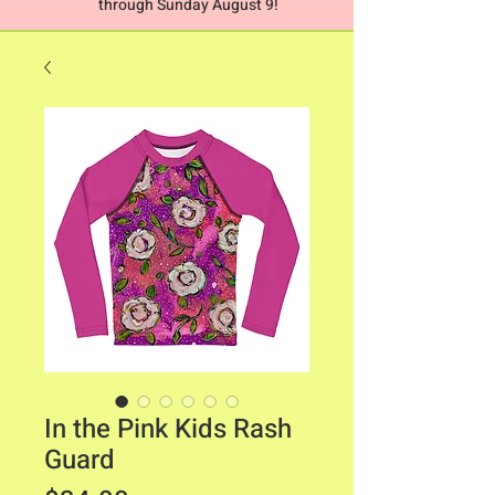
through Sunday August 9!
In the Pink Kids Rash
Guard