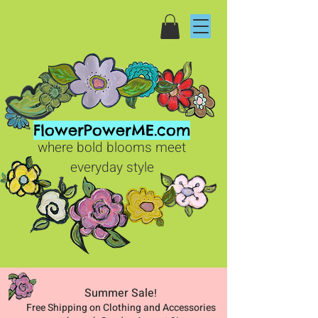
FlowerPowerME.com
where bold blooms meet
everyday style
Summer Sale
!
Free Shipping on Clothing and Accessories