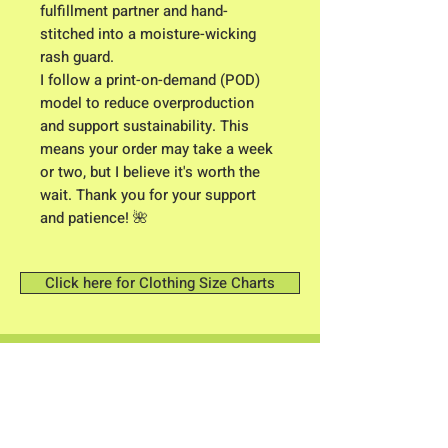
fulfillment partner and hand-
stitched into a moisture-wicking
rash guard.
I follow a print-on-demand (POD)
model to reduce overproduction
and support sustainability. This
means your order may take a week
or two, but I believe it's worth the
wait. Thank you for your support
and patience! 🌺
Click here for Clothing Size Charts
Contact me: Owner/ Designer C.K.
Higgison
613 River Road
Brunswick, Maine 04011​