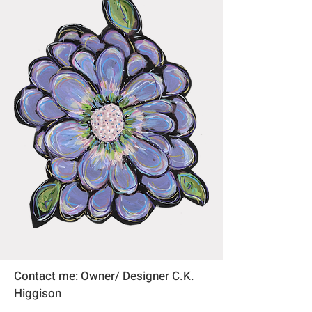
Contact me: Owner/ Designer C.K.
Higgison