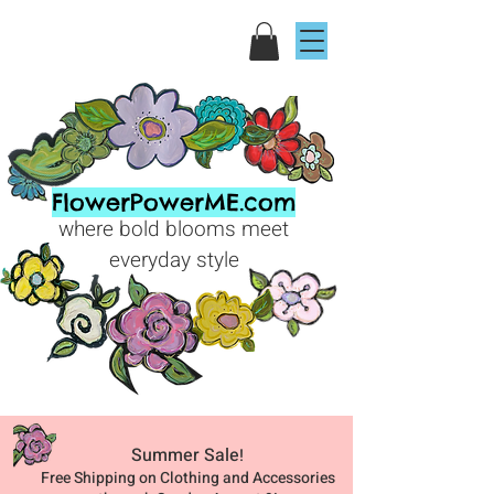
FlowerPowerME.com
where bold blooms meet
everyday style
Summer Sale
!
Free Shipping on Clothing and Accessories