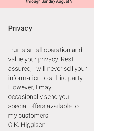
through Sunday August 9!
Privacy
I run a small operation and
value your privacy. Rest
assured, I will never sell your
information to a third party.
However, I may
occasionally send you
special offers available to
my customers.
C.K. Higgison