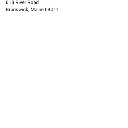
613 River Road
Brunswick, Maine 04011​
flowerpowerme25@gmail.com
Store Hours
Online store open 24/7
​​Flower stand open May through
September
Physical store by appointment or
chance
Shipping & Returns​
Privacy &
Payment Methods
Frequently Asked Questions