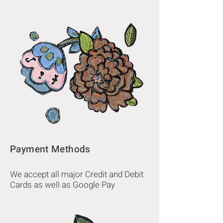
Payment Methods
We accept all major Credit and Debit
Cards as well as Google Pay