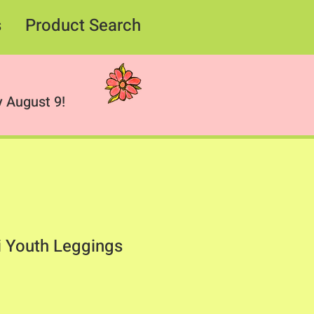
s
Product Search
 August 9!
 Youth Leggings