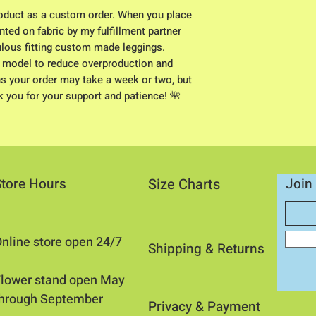
duct as a custom order. When you place 
nted on fabric by my fulfillment partner 
ulous fitting custom made leggings. 
 model to reduce overproduction and 
s your order may take a week or two, but 
nk you for your support and patience! 🌺
Store Hours
Size Charts
Join 
nline store open 24/7
Shipping & Returns​
​Flower stand open May
through September
Privacy &
Payment