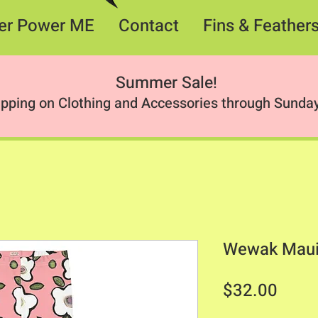
er Power ME
Contact
Fins & Feather
Summer Sale
!
ipping on Clothing and Accessories through Sunday
Wewak Maui
Price
$32.00