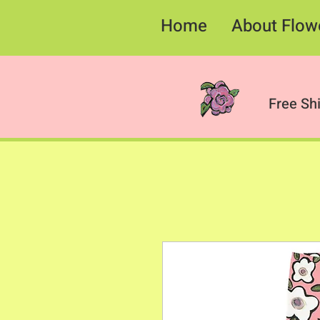
Home
About Flow
Free Sh