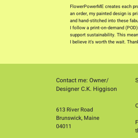
FlowerPowerME creates each pro
an order, my painted design is pri
and hand-stitched into these fab
I follow a print-on-demand (POD)
support sustainability. This mean
I believe it's worth the wait. Tha
Contact me: Owner/
Designer C.K. Higgison
O
613 River Road
Brunswick, Maine
​
04011​