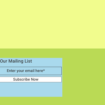
Our Mailing List
Subscribe Now