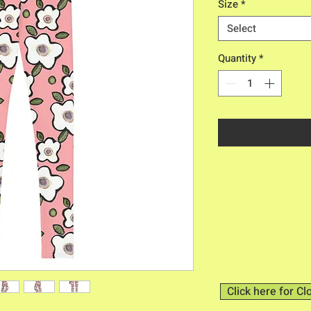
Size
*
Select
Quantity
*
Click here for Cl