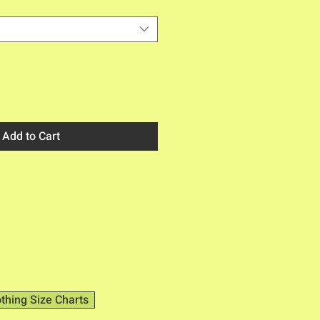
Add to Cart
othing Size Charts