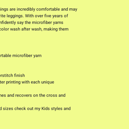
ggings are incredibly comfortable and may 
te leggings. With over five years of 
fidently say the microfiber yarns 
 color wash after wash, making them 
table microfiber yarn
stitch finish
er printing with each unique 
id sizes check out my Kids styles and 