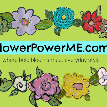
FlowerPowerME.co
where bold blooms meet everyday style