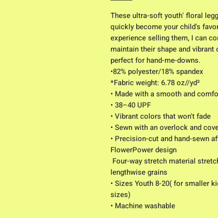
These ultra-soft youth' floral le
quickly become your child's favori
experience selling them, I can con
maintain their shape and vibrant
perfect for hand-me-downs.
•82% polyester/18% spandex
*Fabric weight: 6.78 oz//yd² 
• Made with a smooth and comfor
• 38–40 UPF
• Vibrant colors that won't fade
• Sewn with an overlock and cover
• Precision-cut and hand-sewn aft
FlowerPower design
 Four-way stretch material stretches and recovers on the cross and 
lengthwise grains
• Sizes Youth 8-20( for smaller k
sizes)
• Machine washable