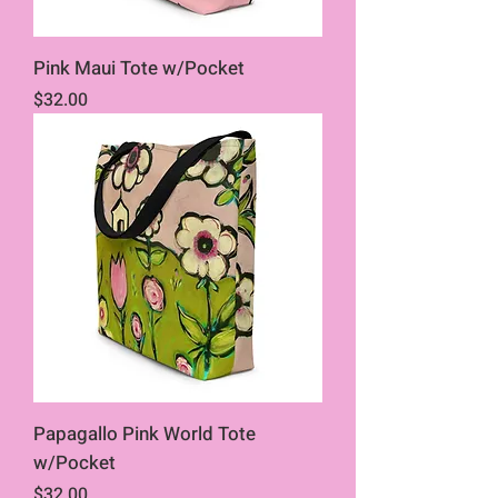
Pink Maui Tote w/Pocket
Price
$32.00
Papagallo Pink World Tote
w/Pocket
Price
$32.00