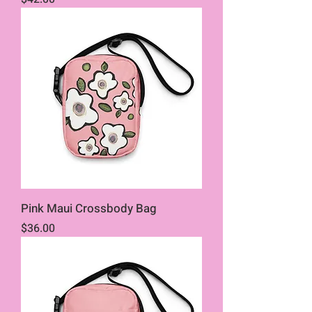
Pink Maui Crossbody Bag
Price
$36.00