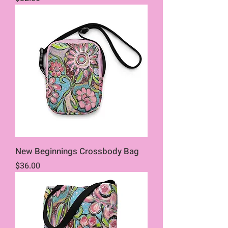
New Beginnings Crossbody Bag
Price
$36.00