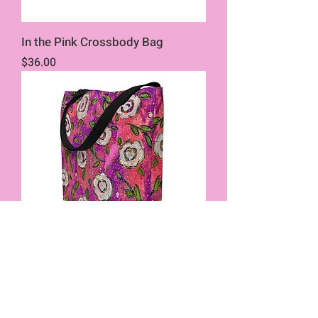
In the Pink Crossbody Bag
Price
$36.00
In the Pink Tote w/Pocket
Price
$32.00
New Product