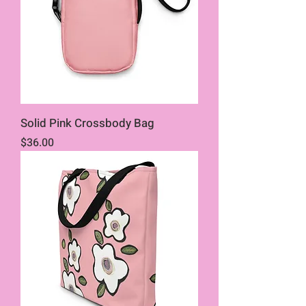
Solid Pink Crossbody Bag
Price
$36.00