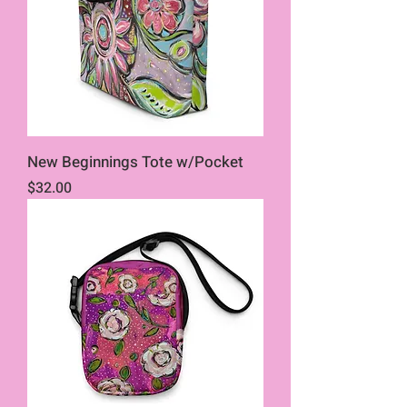
New Beginnings Tote w/Pocket
Price
$32.00