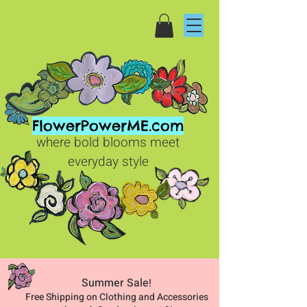
FlowerPowerME.com
where bold blooms meet
everyday style
Summer Sale
!
Free Shipping on Clothing and Accessories