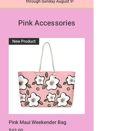
through Sunday August 9!
Pink Accessories
New Product
Pink Maui Weekender Bag
Price
$42.00