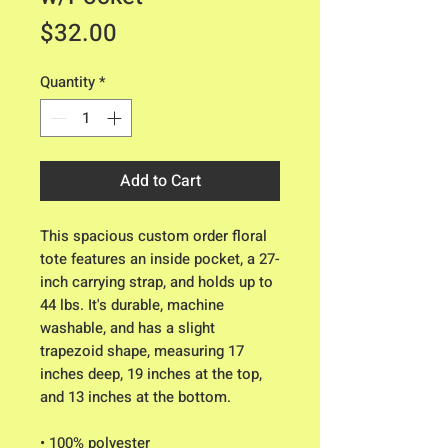
Price
$32.00
Quantity
*
Add to Cart
This spacious custom order floral 
tote features an inside pocket, a 27-
inch carrying strap, and holds up to 
44 lbs. It's durable, machine 
washable, and has a slight 
trapezoid shape, measuring 17 
inches deep, 19 inches at the top, 
and 13 inches at the bottom.
• 100% polyester