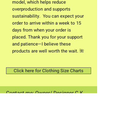
model, which helps reduce 
overproduction and supports 
sustainability.  You can expect your 
order to arrive within a week to 15 
days from when your order is 
placed. Thank you for your support 
and patience—I believe these 
products are well worth the wait. 🌺
Click here for Clothing Size Charts
Contact me: Owner/ Designer C.K.
Higgison
613 River Road
Brunswick, Maine 04011​
flowerpowerme25@gmail.com