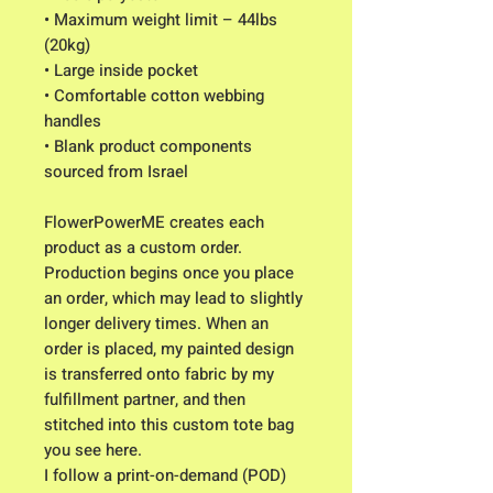
• Maximum weight limit – 44lbs 
(20kg)
• Large inside pocket
• Comfortable cotton webbing 
handles
• Blank product components 
sourced from Israel
FlowerPowerME creates each 
product as a custom order. 
Production begins once you place 
an order, which may lead to slightly 
longer delivery times. When an 
order is placed, my painted design 
is transferred onto fabric by my 
fulfillment partner, and then 
stitched into this custom tote bag 
you see here. 
I follow a print-on-demand (POD) 