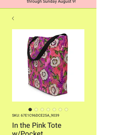
through Sunday August 9!
SKU: 67E1C96DCE25A_9039
In the Pink Tote
w/Pocket