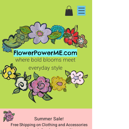
FlowerPowerME.com
where bold blooms meet
everyday style
Summer Sale
!
Free Shipping on Clothing and Accessories