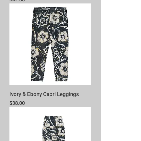
Ivory & Ebony Capri Leggings
Price
$38.00