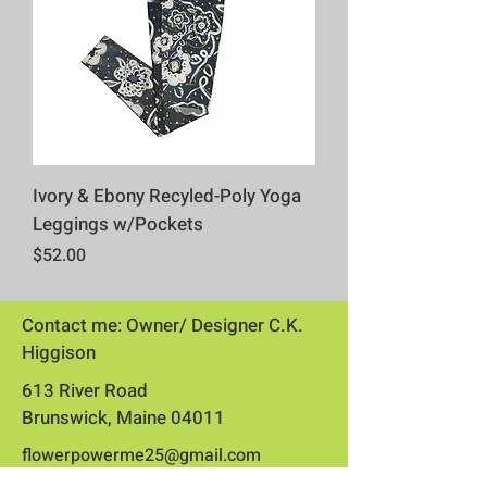
Ivory & Ebony Recyled-Poly Yoga
Leggings w/Pockets
Price
$52.00
Contact me: Owner/ Designer C.K.
Higgison
613 River Road
Brunswick, Maine 04011​
flowerpowerme25@gmail.com