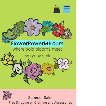
FlowerPowerME.com
where bold blooms meet
everyday style
Summer Sale
!
Free Shipping on Clothing and Accessories