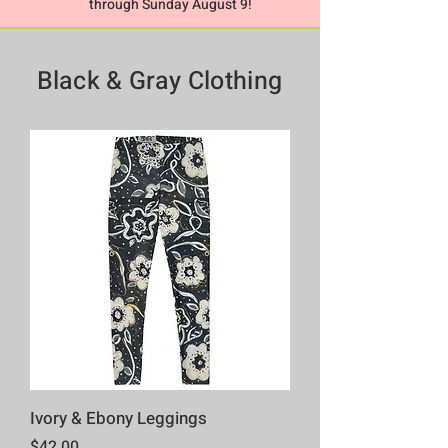
through Sunday August 9!
Black & Gray
Clothing
Ivory & Ebony Leggings
Price
$42.00