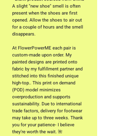
A slight "new shoe" smell is often
present when the shoes are first
opened. Allow the shoes to air out
for a couple of hours and the smell
disappears.
At FlowerPowerME each pair is
custom-made upon order. My
painted designs are printed onto
fabric by my fulfillment partner and
stitched into this finished unique
high-top.. This print on demand
(POD) model minimizes
overproduction and supports
sustainability. Due to international
trade factors, delivery for footwear
may take up to three weeks. Thank
you for your patience- I believe
they’re worth the wait. 🌺