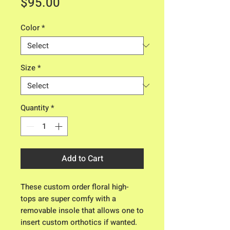
Price
$95.00
Color
*
Size
*
Quantity
*
Add to Cart
These custom order floral high-
tops are super comfy with a
removable insole that allows one to
insert custom orthotics if wanted.