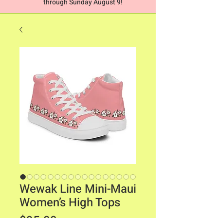
through Sunday August 9!
Wewak Line Mini-Maui
Women’s High Tops