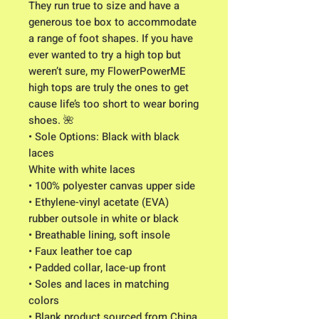
They run true to size and have a
generous toe box to accommodate
a range of foot shapes. If you have
ever wanted to try a high top but
weren’t sure, my FlowerPowerME
high tops are truly the ones to get
cause life’s too short to wear boring
shoes. 🌺
• Sole Options: Black with black
laces
White with white laces
• 100% polyester canvas upper side
• Ethylene-vinyl acetate (EVA)
rubber outsole in white or black
• Breathable lining, soft insole
• Faux leather toe cap
• Padded collar, lace-up front
• Soles and laces in matching
colors
• Blank product sourced from China