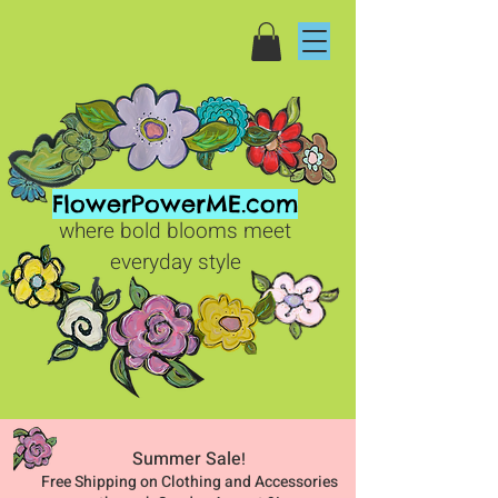
FlowerPowerME.com
where bold blooms meet
everyday style
Summer Sale
!
Free Shipping on Clothing and Accessories