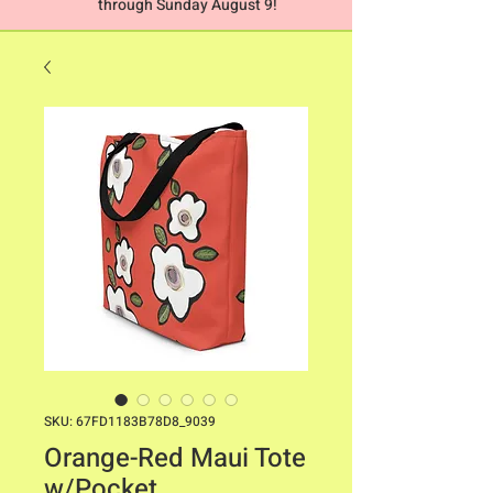
through Sunday August 9!
SKU: 67FD1183B78D8_9039
Orange-Red Maui Tote
w/Pocket