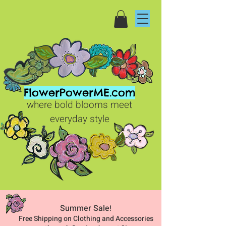
FlowerPowerME.com
where bold blooms meet
everyday style
Summer Sale
!
Free Shipping on Clothing and Accessories