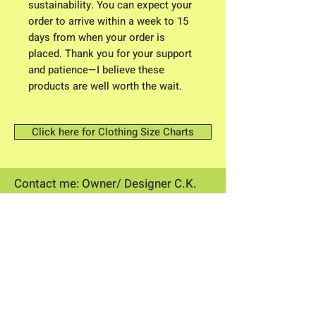
sustainability. You can expect your
order to arrive within a week to 15
days from when your order is
placed. Thank you for your support
and patience—I believe these
products are well worth the wait.
Click here for Clothing Size Charts
Contact me: Owner/ Designer C.K.
Higgison
613 River Road
Brunswick, Maine 04011​
flowerpowerme25@gmail.com
Store Hours