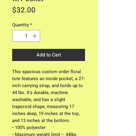
Price
$32.00
Quantity
*
Add to Cart
This spacious custom order floral
tote features an inside pocket, a 27-
inch carrying strap, and holds up to
44 lbs. It's durable, machine
washable, and has a slight
trapezoid shape, measuring 17
inches deep, 19 inches at the top,
and 13 inches at the bottom.
• 100% polyester
• Maximum weight limit – 44lbs