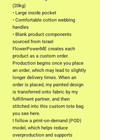
(20kg)
• Large inside pocket
• Comfortable cotton webbing
handles
• Blank product components
sourced from Israel
FlowerPowerME creates each
product as a custom order.
Production begins once you place
an order, which may lead to slightly
longer delivery times. When an
order is placed, my painted design
is transferred onto fabric by my
fulfillment partner, and then
stitched into this custom tote bag
you see here.
I follow a print-on-demand (POD)
model, which helps reduce
overproduction and supports