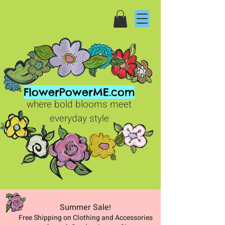
FlowerPowerME.com
where bold blooms meet
everyday style
Summer Sale
!
Free Shipping on Clothing and Accessories