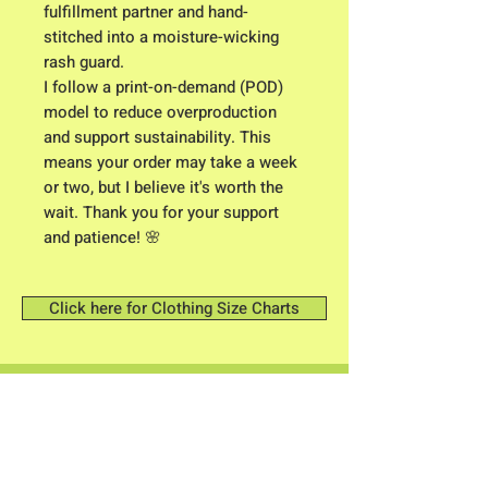
fulfillment partner and hand-
stitched into a moisture-wicking 
rash guard.
I follow a print-on-demand (POD) 
model to reduce overproduction 
and support sustainability. This 
means your order may take a week 
or two, but I believe it's worth the 
wait. Thank you for your support 
and patience! 🌸
Click here for Clothing Size Charts
Contact me: Owner/ Designer C.K.
Higgison
613 River Road
Brunswick, Maine 04011​