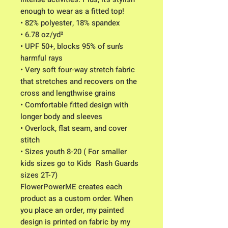
enough to wear as a fitted top!
• 82% polyester, 18% spandex
• 6.78 oz/yd² 
• UPF 50+, blocks 95% of sun’s 
harmful rays
• Very soft four-way stretch fabric 
that stretches and recovers on the 
cross and lengthwise grains
• Comfortable fitted design with  
longer body and sleeves
• Overlock, flat seam, and cover 
stitch
• Sizes youth 8-20 ( For smaller 
kids sizes go to Kids  Rash Guards 
sizes 2T-7) 
FlowerPowerME creates each 
product as a custom order. When 
you place an order, my painted 
design is printed on fabric by my 