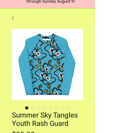
through Sunday August 9!
Summer Sky Tangles
Youth Rash Guard