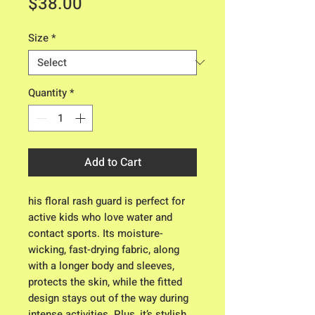
Price
$38.00
Size
*
Quantity
*
Add to Cart
his floral rash guard is perfect for 
active kids who love water and 
contact sports. Its moisture-
wicking, fast-drying fabric, along 
with a longer body and sleeves, 
protects the skin, while the fitted 
design stays out of the way during 
intense activities. Plus, it’s stylish 