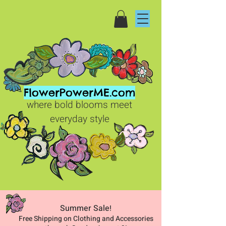
FlowerPowerME.com
where bold blooms meet
everyday style
Summer Sale
!
Free Shipping on Clothing and Accessories