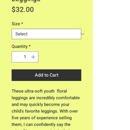
Price
$32.00
Size
*
Quantity
*
Add to Cart
These ultra-soft youth  floral 
leggings are incredibly comfortable 
and may quickly become your 
child's favorite leggings. With over 
five years of experience selling 
them, I can confidently say the 