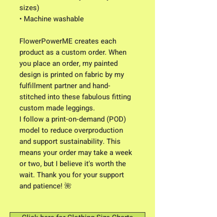
sizes)
• Machine washable
FlowerPowerME creates each 
product as a custom order. When 
you place an order, my painted 
design is printed on fabric by my 
fulfillment partner and hand-
stitched into these fabulous fitting 
custom made leggings. 
I follow a print-on-demand (POD) 
model to reduce overproduction 
and support sustainability. This 
means your order may take a week 
or two, but I believe it's worth the 
wait. Thank you for your support 
and patience! 🌺