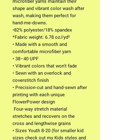
microfiber yarns maintain their 
shape and vibrant color wash after 
wash, making them perfect for 
hand-me-downs.
•82% polyester/18% spandex
*Fabric weight: 6.78 oz//yd² 
• Made with a smooth and 
comfortable microfiber yarn
• 38–40 UPF
• Vibrant colors that won't fade
• Sewn with an overlock and 
coverstitch finish
• Precision-cut and hand-sewn after 
printing with each unique 
FlowerPower design
 Four-way stretch material 
stretches and recovers on the 
cross and lengthwise grains
• Sizes Youth 8-20 (for smaller kid 
sizes check out my Kids styles and 