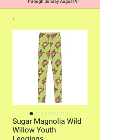
through Sunday August 9!
Sugar Magnolia Wild
Willow Youth
Leggings