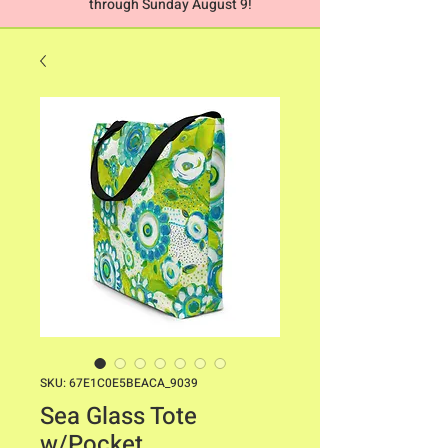
through Sunday August 9!
SKU: 67E1C0E5BEACA_9039
Sea Glass Tote
w/Pocket