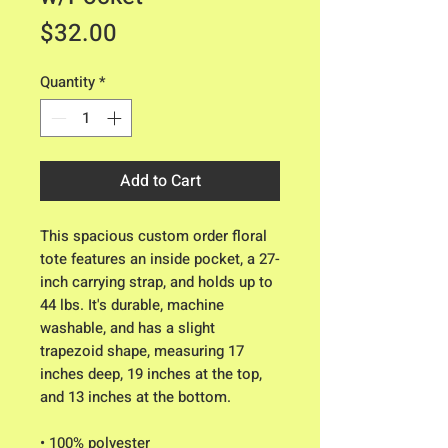
Price
$32.00
Quantity
*
Add to Cart
This spacious custom order floral 
tote features an inside pocket, a 27-
inch carrying strap, and holds up to 
44 lbs. It's durable, machine 
washable, and has a slight 
trapezoid shape, measuring 17 
inches deep, 19 inches at the top, 
and 13 inches at the bottom.
• 100% polyester