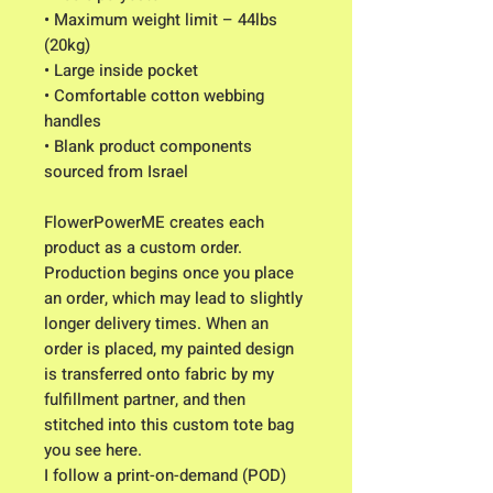
• Maximum weight limit – 44lbs 
(20kg)
• Large inside pocket
• Comfortable cotton webbing 
handles
• Blank product components 
sourced from Israel
FlowerPowerME creates each 
product as a custom order. 
Production begins once you place 
an order, which may lead to slightly 
longer delivery times. When an 
order is placed, my painted design 
is transferred onto fabric by my 
fulfillment partner, and then 
stitched into this custom tote bag 
you see here. 
I follow a print-on-demand (POD) 