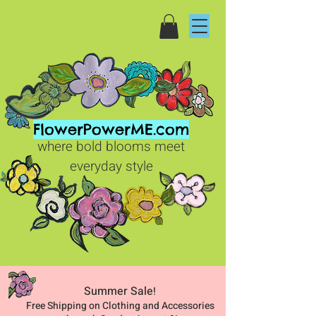
FlowerPowerME.com
where bold blooms meet
everyday style
Summer Sale
!
Free Shipping on Clothing and Accessories