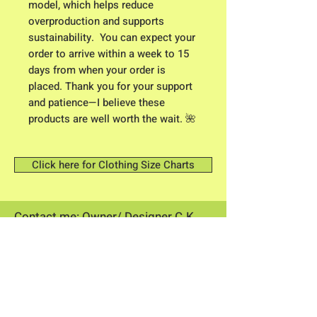
model, which helps reduce 
overproduction and supports 
sustainability.  You can expect your 
order to arrive within a week to 15 
days from when your order is 
placed. Thank you for your support 
and patience—I believe these 
products are well worth the wait. 🌺
Click here for Clothing Size Charts
Contact me: Owner/ Designer C.K.
Higgison
613 River Road
Brunswick, Maine 04011​
flowerpowerme25@gmail.com