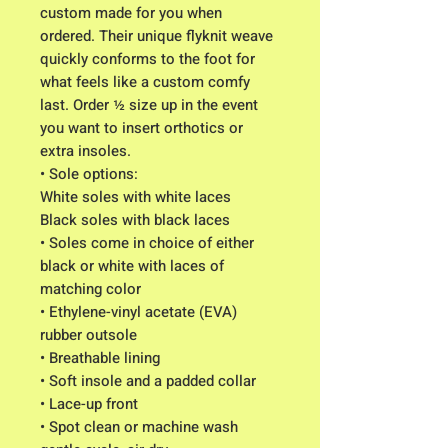
custom made for you when
ordered. Their unique flyknit weave
quickly conforms to the foot for
what feels like a custom comfy
last. Order ½ size up in the event
you want to insert orthotics or
extra insoles.
• Sole options:
White soles with white laces
Black soles with black laces
• Soles come in choice of either
black or white with laces of
matching color
• Ethylene-vinyl acetate (EVA)
rubber outsole
• Breathable lining
• Soft insole and a padded collar
• Lace-up front
• Spot clean or machine wash