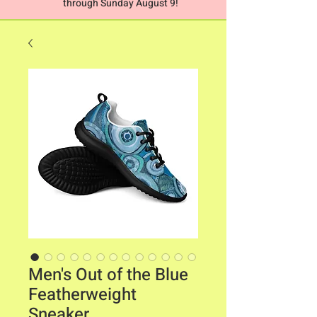
through Sunday August 9!
Men's Out of the Blue
Featherweight
Sneaker