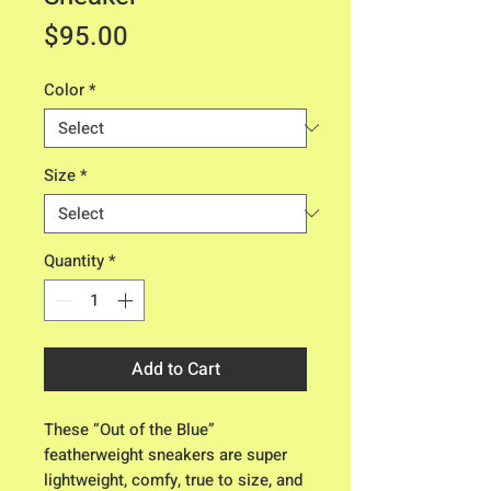
Price
$95.00
Color
*
Size
*
Quantity
*
Add to Cart
These “Out of the Blue”
featherweight sneakers are super
lightweight, comfy, true to size, and