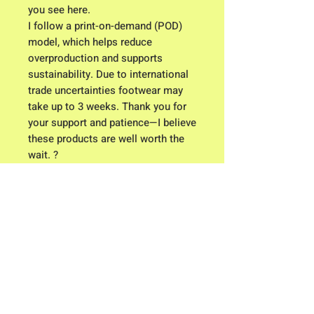
you see here.
I follow a print-on-demand (POD)
model, which helps reduce
overproduction and supports
sustainability. Due to international
trade uncertainties footwear may
take up to 3 weeks. Thank you for
your support and patience—I believe
these products are well worth the
wait. ?
Click here for Clothing Size Charts
Contact me: Owner/ Designer C.K.
Higgison
613 River Road