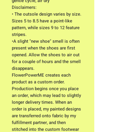
gentle cycle, air dry
Disclaimers:
• The outsole design varies by size.
Sizes 5 to 8.5 have a point-like
pattern, while sizes 9 to 12 feature
stripes.
•A slight "new shoe" smell is often
present when the shoes are first
opened. Allow the shoes to air out
for a couple of hours and the smell
disappears.
FlowerPowerME creates each
product as a custom order.
Production begins once you place
an order, which may lead to slightly
longer delivery times. When an
order is placed, my painted designs
are transferred onto fabric by my
fulfillment partner, and then
stitched into the custom footwear