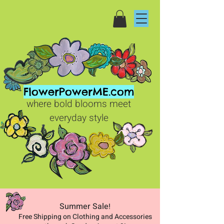
FlowerPowerME.com
where bold blooms meet
everyday style
Summer Sale
!
Free Shipping on Clothing and Accessories