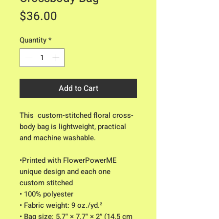
Price
$36.00
Quantity
*
Add to Cart
This  custom-stitched floral cross-
body bag is lightweight, practical 
and machine washable. 
•Printed with FlowerPowerME 
unique design and each one 
custom stitched
• 100% polyester
• Fabric weight: 9 oz./yd.² 
• Bag size: 5.7″ × 7.7″ × 2″ (14.5 cm 