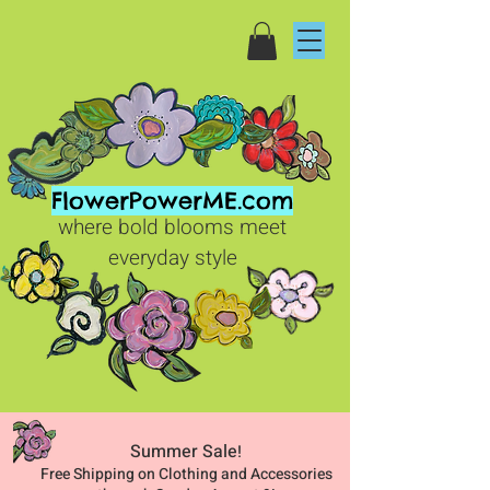
FlowerPowerME.com
where bold blooms meet
everyday style
Summer Sale
!
Free Shipping on Clothing and Accessories