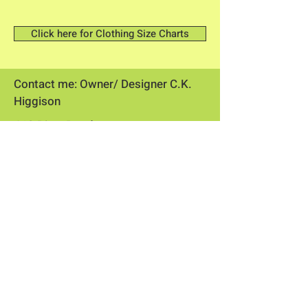
Click here for Clothing Size Charts
Contact me: Owner/ Designer C.K.
Higgison
613 River Road
Brunswick, Maine 04011​
flowerpowerme25@gmail.com
Store Hours
Online store open 24/7
​​Flower stand open May through
September
Physical store by appointment or