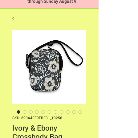
through Sunday August 9!
SKU: 690A4EE9EBE31_19256
Ivory & Ebony
Crossbody Bag