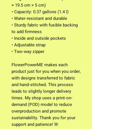
× 19.5 cm × 5 cm)
• Capacity: 0.37 gallons (1.4 l)
• Water-resistant and durable
• Sturdy fabric with fusible backing 
to add firmness
• Inside and outside pockets
• Adjustable strap
• Two-way zipper
FlowerPowerME makes each 
product just for you when you order, 
with designs transferred to fabric 
and hand-stitched. This process 
leads to slightly longer delivery 
times. My shop uses a print-on-
demand (POD) model to reduce 
overproduction and promote 
sustainability. Thank you for your 
support and patience! 🌺