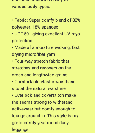
various body types. 
• Fabric: Super comfy blend of 82% 
polyester, 18% spandex
• UPF 50+ giving excellent UV rays 
protection
• Made of a moisture wicking, fast 
drying microfiber yarn
• Four-way stretch fabric that 
stretches and recovers on the 
cross and lengthwise grains
• Comfortable elastic waistband 
sits at the natural waistline
• Overlock and coverstitch make 
the seams strong to withstand 
activewear but comfy enough to 
lounge around in. This style is my 
go-to comfy year round daily 
leggings.