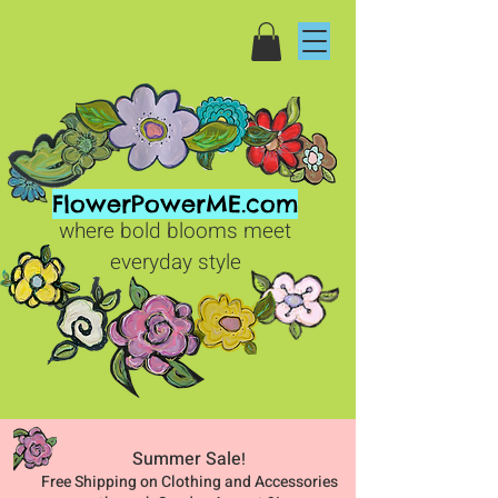
FlowerPowerME.com
where bold blooms meet
everyday style
Summer Sale
!
Free Shipping on Clothing and Accessories