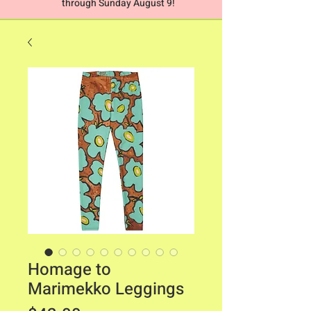
through Sunday August 9!
Homage to
Marimekko Leggings