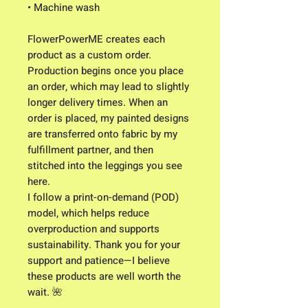
• Machine wash 
FlowerPowerME creates each 
product as a custom order. 
Production begins once you place 
an order, which may lead to slightly 
longer delivery times. When an 
order is placed, my painted designs 
are transferred onto fabric by my 
fulfillment partner, and then 
stitched into the leggings you see 
here. 
I follow a print-on-demand (POD) 
model, which helps reduce 
overproduction and supports 
sustainability. Thank you for your 
support and patience—I believe 
these products are well worth the 
wait. 🌺