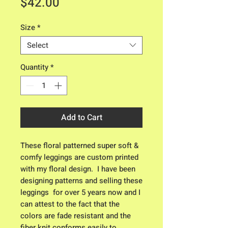
Price
$42.00
Size
*
Select
Quantity
*
Add to Cart
These floral patterned super soft & 
comfy leggings are custom printed 
with my floral design.  I have been 
designing patterns and selling these 
leggings  for over 5 years now and I 
can attest to the fact that the 
colors are fade resistant and the 
fiber knit conforms easily to 