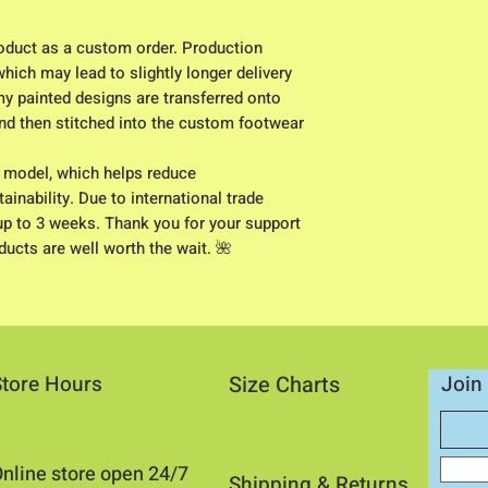
duct as a custom order. Production
hich may lead to slightly longer delivery
my painted designs are transferred onto
 and then stitched into the custom footwear
) model, which helps reduce
inability. Due to international trade
up to 3 weeks. Thank you for your support
ucts are well worth the wait. 🌺
Store Hours
Size Charts
Join 
nline store open 24/7
Shipping & Returns​