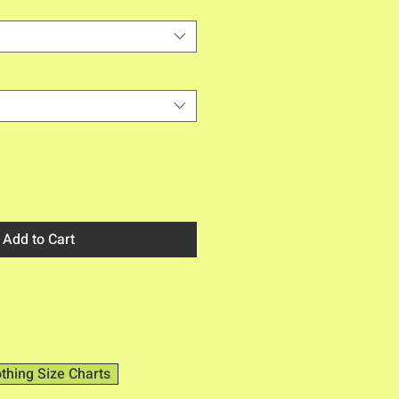
Add to Cart
othing Size Charts