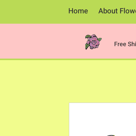
Home
About Flow
Free Sh