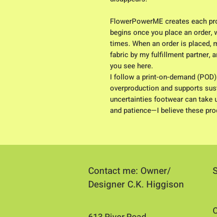
FlowerPowerME creates each pro
begins once you place an order, w
times. When an order is placed, 
fabric by my fulfillment partner,
you see here.
I follow a print-on-demand (POD
overproduction and supports susta
uncertainties footwear can take 
and patience—I believe these prod
Contact me: Owner/
Designer C.K. Higgison
O