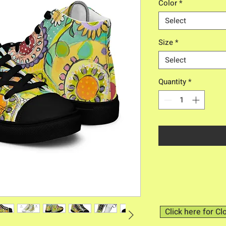
Color
*
Select
Size
*
Select
Quantity
*
Click here for Cl