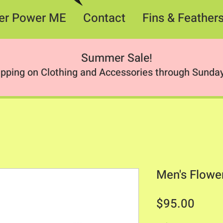
er Power ME
Contact
Fins & Feather
Summer Sale
!
ipping on Clothing and Accessories through Sunday
Men's Flowe
Price
$95.00