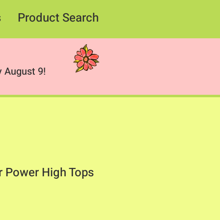
s
Product Search
 August 9!
r Power High Tops