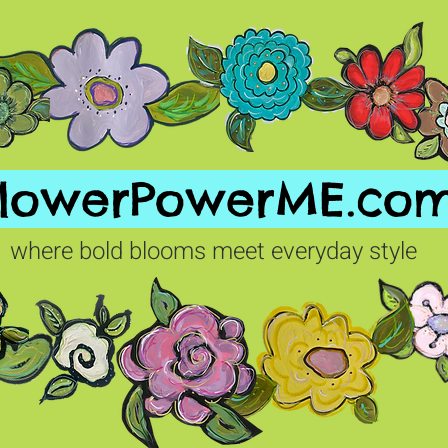
FlowerPowerME.co
where bold blooms meet everyday style