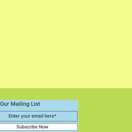
Our Mailing List
Subscribe Now