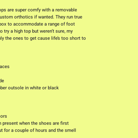
tops are super comfy with a removable
custom orthotics if wanted. They run true
 box to accommodate a range of foot
o try a high top but weren’t sure, my
 the ones to get cause life’s too short to
laces
de
bber outsole in white or black
lors
n present when the shoes are first
t for a couple of hours and the smell