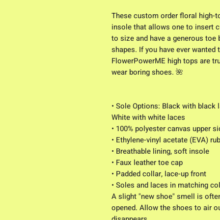
These custom order floral high-
insole that allows one to insert 
to size and have a generous toe
shapes. If you have ever wanted t
FlowerPowerME high tops are truly
wear boring shoes. 🌺
• Sole Options: Black with black 
White with white laces
• 100% polyester canvas upper si
• Ethylene-vinyl acetate (EVA) ru
• Breathable lining, soft insole
• Faux leather toe cap
• Padded collar, lace-up front
• Soles and laces in matching co
A slight "new shoe" smell is ofte
opened. Allow the shoes to air ou
disappears.