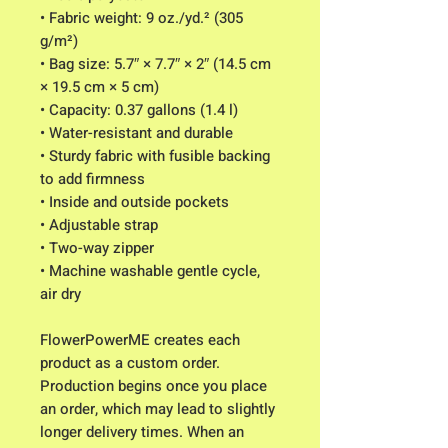
• Fabric weight: 9 oz./yd.² (305 
g/m²)
• Bag size: 5.7″ × 7.7″ × 2″ (14.5 cm 
× 19.5 cm × 5 cm)
• Capacity: 0.37 gallons (1.4 l)
• Water-resistant and durable
• Sturdy fabric with fusible backing 
to add firmness
• Inside and outside pockets
• Adjustable strap
• Two-way zipper
• Machine washable gentle cycle, 
air dry
FlowerPowerME creates each 
product as a custom order. 
Production begins once you place 
an order, which may lead to slightly 
longer delivery times. When an 