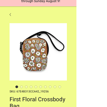
through Sunday August 9!
SKU: 67E4B313CCA42_19256
First Floral Crossbody
Bag