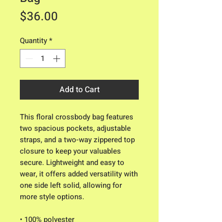
Price
$36.00
Quantity
*
Add to Cart
This floral crossbody bag features 
two spacious pockets, adjustable 
straps, and a two-way zippered top 
closure to keep your valuables 
secure. Lightweight and easy to 
wear, it offers added versatility with 
one side left solid, allowing for 
more style options.
• 100% polyester