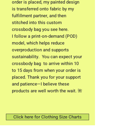
order is placed, my painted design 
is transferred onto fabric by my 
fulfillment partner, and then 
stitched into this custom 
crossbody bag you see here. 
I follow a print-on-demand (POD) 
model, which helps reduce 
overproduction and supports 
sustainability.  You can expect your 
crossbody bag  to arrive within 10 
to 15 days from when your order is 
placed. Thank you for your support 
and patience—I believe these 
products are well worth the wait. 🌺
Click here for Clothing Size Charts