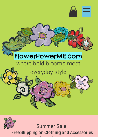
FlowerPowerME.com
where bold blooms meet
everyday style
Summer Sale
!
Free Shipping on Clothing and Accessories