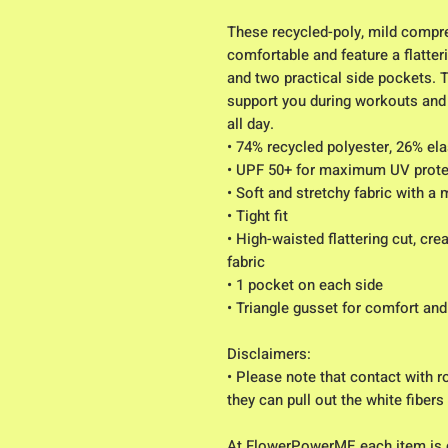
These recycled-poly, mild compres
comfortable and feature a flatteri
and two practical side pockets. 
support you during workouts and 
all day.
• 74% recycled polyester, 26% el
• UPF 50+ for maximum UV prote
• Soft and stretchy fabric with a
• Tight fit
• High-waisted flattering cut, cr
fabric
• 1 pocket on each side
• Triangle gusset for comfort and
Disclaimers:
• Please note that contact with r
they can pull out the white fibers
At FlowerPowerME each item is 