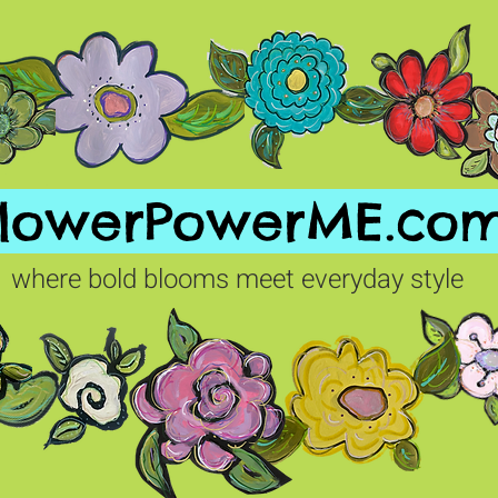
FlowerPowerME.co
where bold blooms meet everyday style