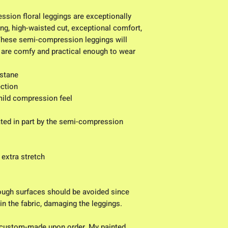
sion floral leggings are exceptionally 
ng, high-waisted cut, exceptional comfort, 
These semi-compression leggings will 
are comfy and practical enough to wear 
astane
ction
 mild compression feel
eated in part by the semi-compression 
 extra stretch
ough surfaces should be avoided since 
 in the fabric, damaging the leggings.
custom-made upon order. My painted 