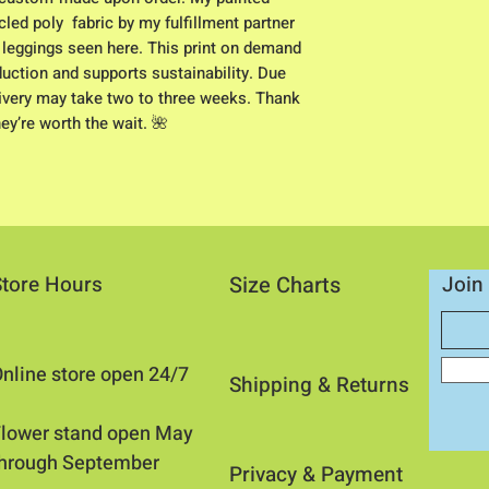
led poly  fabric by my fulfillment partner 
e leggings seen here. This print on demand 
tion and supports sustainability. Due 
elivery may take two to three weeks. Thank 
hey’re worth the wait. 🌺
Store Hours
Size Charts
Join 
nline store open 24/7
Shipping & Returns​
​Flower stand open May
through September
Privacy &
Payment