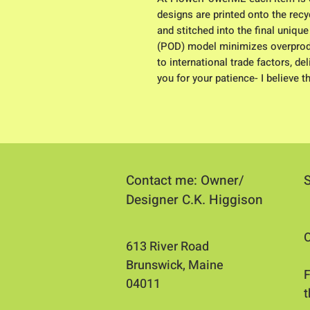
designs are printed onto the recyc
and stitched into the final uniqu
(POD) model minimizes overproduc
to international trade factors, d
you for your patience- I believe t
Contact me: Owner/
Designer C.K. Higgison
O
613 River Road
Brunswick, Maine
​
04011​