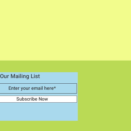
Our Mailing List
Subscribe Now