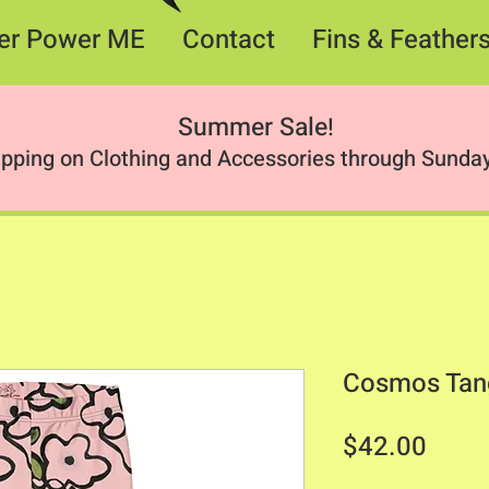
er Power ME
Contact
Fins & Feather
Summer Sale
!
ipping on Clothing and Accessories through Sunday
Cosmos Tan
Price
$42.00