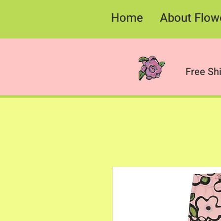
Home
About Flow
Free Sh