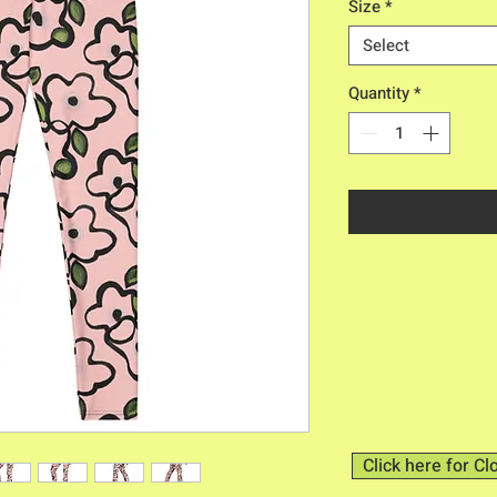
Size
*
Select
Quantity
*
Click here for Cl