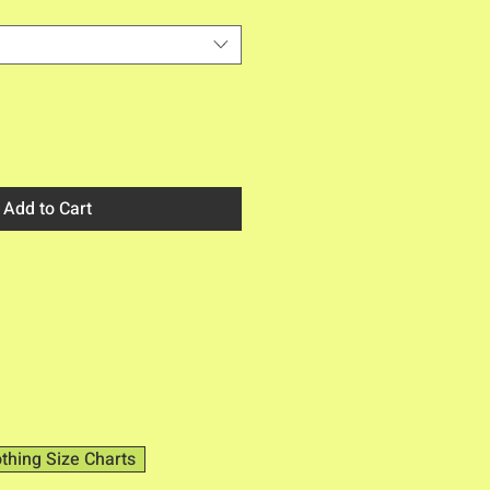
Add to Cart
othing Size Charts