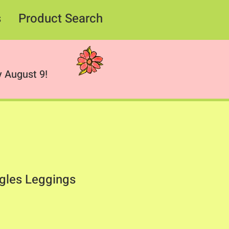
s
Product Search
 August 9!
gles Leggings