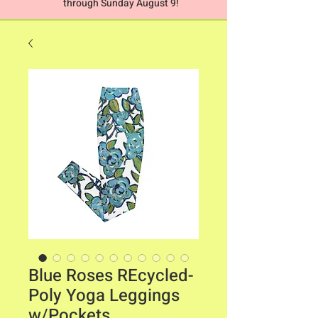
through Sunday August 9!
Blue Roses REcycled-
Poly Yoga Leggings
w/Pockets