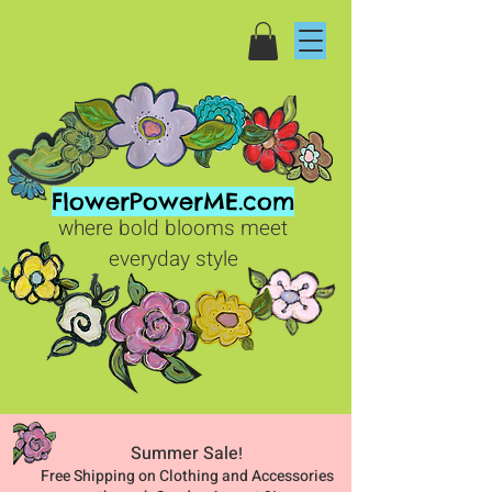
FlowerPowerME.com
where bold blooms meet
everyday style
Summer Sale
!
Free Shipping on Clothing and Accessories