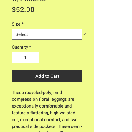
Price
$52.00
Size
*
Quantity
*
Add to Cart
These recycled-poly, mild
compression floral leggings are
exceptionally comfortable and
feature a flattering, high-waisted
cut, exceptional comfort, and two
practical side pockets. These semi-