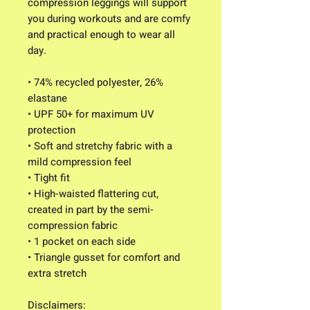
compression leggings will support
you during workouts and are comfy
and practical enough to wear all
day.
• 74% recycled polyester, 26%
elastane
• UPF 50+ for maximum UV
protection
• Soft and stretchy fabric with a
mild compression feel
• Tight fit
• High-waisted flattering cut,
created in part by the semi-
compression fabric
• 1 pocket on each side
• Triangle gusset for comfort and
extra stretch
Disclaimers: