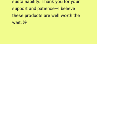
sustainability. Thank you for your
support and patience—I believe
these products are well worth the
wait. 🌺
Click here for Clothing Size Charts
Contact me: Owner/ Designer C.K.
Higgison
613 River Road
Brunswick, Maine 04011​
flowerpowerme25@gmail.com
Store Hours