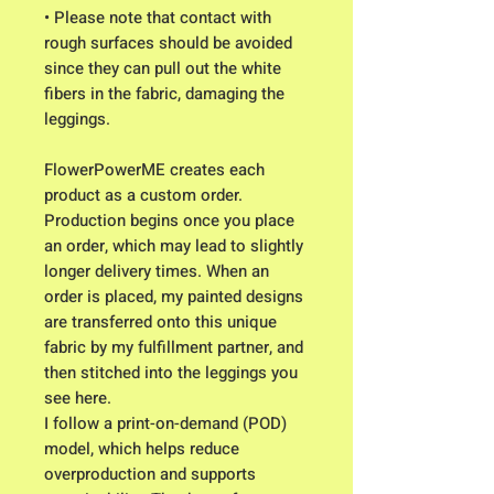
• Please note that contact with
rough surfaces should be avoided
since they can pull out the white
fibers in the fabric, damaging the
leggings.
FlowerPowerME creates each
product as a custom order.
Production begins once you place
an order, which may lead to slightly
longer delivery times. When an
order is placed, my painted designs
are transferred onto this unique
fabric by my fulfillment partner, and
then stitched into the leggings you
see here.
I follow a print-on-demand (POD)
model, which helps reduce
overproduction and supports