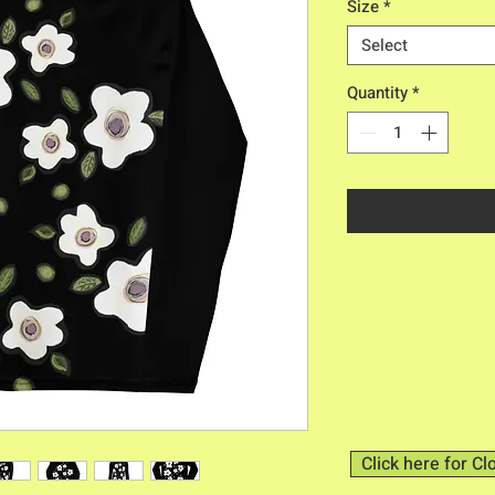
Size
*
Select
Quantity
*
Click here for Cl