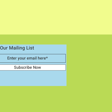
Our Mailing List
Subscribe Now