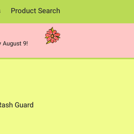
s
Product Search
 August 9!
Rash Guard