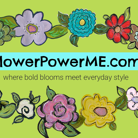
FlowerPowerME.co
where bold blooms meet everyday style