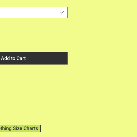
Add to Cart
othing Size Charts