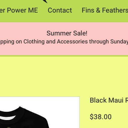
er Power ME
Contact
Fins & Feather
Summer Sale
!
ipping on Clothing and Accessories through Sunday
Black Maui 
Price
$38.00