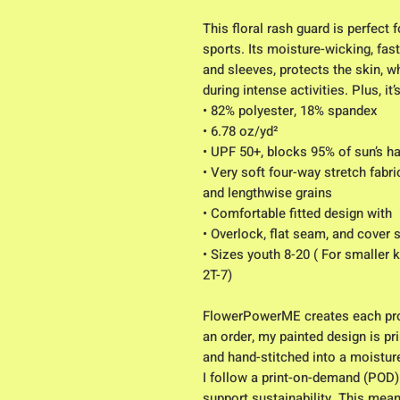
This floral rash guard is perfect 
sports. Its moisture-wicking, fast
and sleeves, protects the skin, wh
during intense activities. Plus, it
• 82% polyester, 18% spandex
• 6.78 oz/yd² 
• UPF 50+, blocks 95% of sun’s h
• Very soft four-way stretch fabri
and lengthwise grains
• Comfortable fitted design with 
• Overlock, flat seam, and cover s
• Sizes youth 8-20 ( For smaller 
2T-7) 
FlowerPowerME creates each pro
an order, my painted design is pri
and hand-stitched into a moistur
I follow a print-on-demand (POD)
support sustainability. This mean