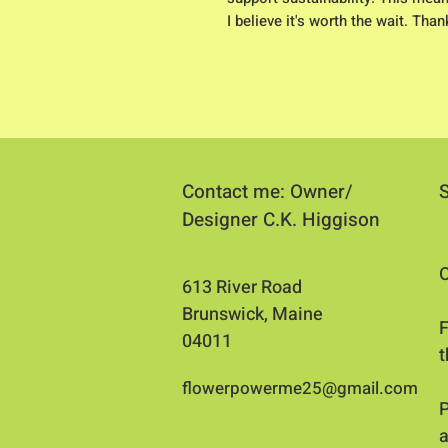
I believe it's worth the wait. Tha
Contact me: Owner/
Designer C.K. Higgison
O
613 River Road
Brunswick, Maine
​
04011​
flowerpowerme25@gmail.com
P
a