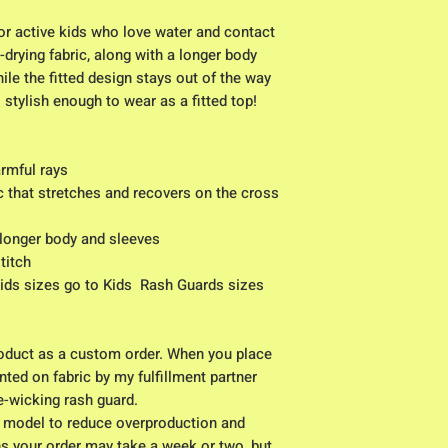
for active kids who love water and contact 
-drying fabric, along with a longer body 
ile the fitted design stays out of the way 
’s stylish enough to wear as a fitted top!
armful rays
c that stretches and recovers on the cross 
 longer body and sleeves
titch
kids sizes go to Kids  Rash Guards sizes 
duct as a custom order. When you place 
nted on fabric by my fulfillment partner 
e-wicking rash guard.
 model to reduce overproduction and 
s your order may take a week or two, but 