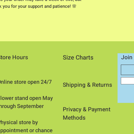
nk you for your support and patience! 🌸
Store Hours
Size Charts
Join 
nline store open 24/7
Shipping & Returns​
​Flower stand open May
through September
Privacy &
Payment
Methods
hysical store by
ppointment or chance