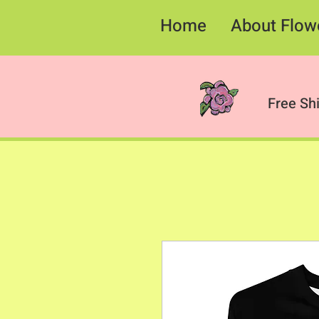
Home
About Flow
Free Sh