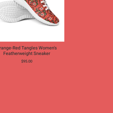
nge-Red Tangles Women's
Featherweight Sneaker
$95.00