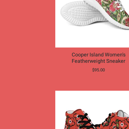
Cooper Island Women's
Featherweight Sneaker
$95.00