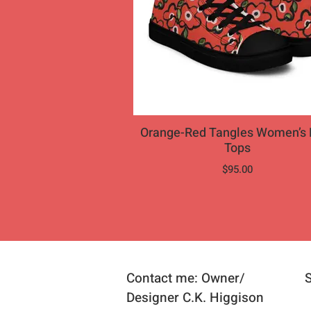
Orange-Red Tangles Women’s 
Tops
$95.00
Contact me: Owner/
Designer C.K. Higgison