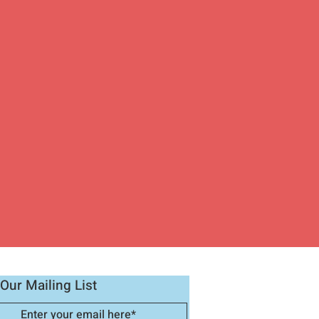
Our Mailing List