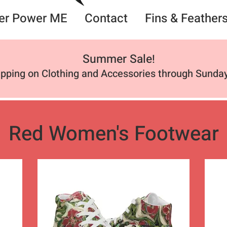
er Power ME
Contact
Fins & Feather
Summer Sale
!
ipping on Clothing and Accessories through Sunday
Red Women's Footwear