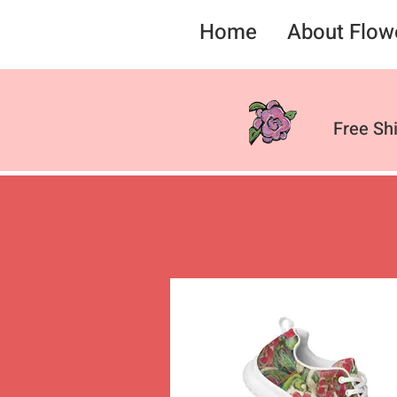
Home
About Flow
Free Sh