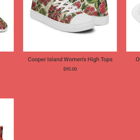
Cooper Island Women's High Tops
Ora
$95.00