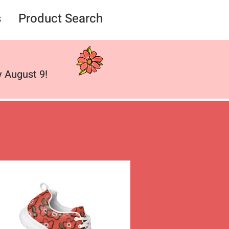
s
Product Search
 August 9!