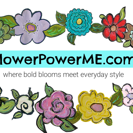
FlowerPowerME.co
where bold blooms meet everyday style