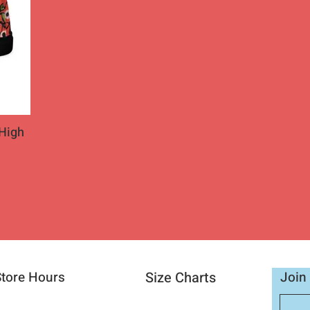
High
Store Hours
Size Charts
Join 